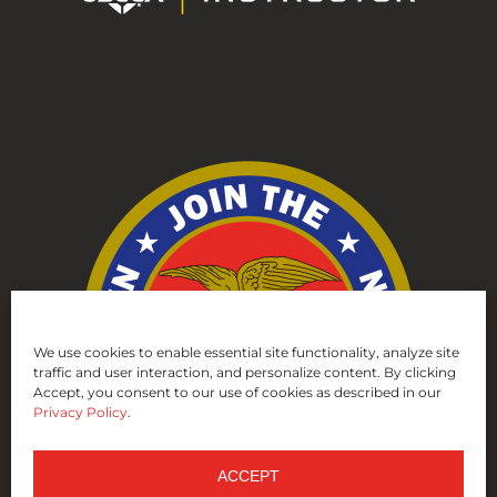
We use cookies to enable essential site functionality, analyze site
traffic and user interaction, and personalize content. By clicking
Accept, you consent to our use of cookies as described in our
Privacy Policy
.
ACCEPT