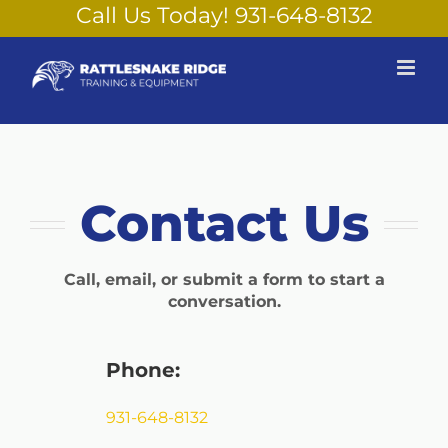
Skip
Call Us Today!
931-648-8132
to
content
Contact Us
Call, email, or submit a form to start a
conversation.
Phone:
931-648-8132