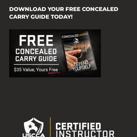
DOWNLOAD YOUR FREE CONCEALED
CARRY GUIDE TODAY!