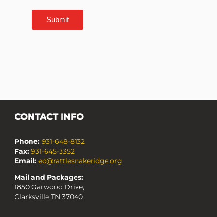
Submit
CONTACT INFO
Phone:
931-648-8132
Fax:
931-645-3352
Email:
ed@rattlesnakeridge.org
Mail and Packages:
1850 Garwood Drive,
Clarksville TN 37040