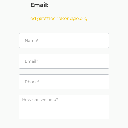
Email:
ed@rattlesnakeridge.org
Contact
Us